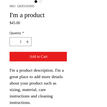
SKU: 126351351935
I'm a product
Price
$45.00
Quantity
*
Add to Cart
I'm a product description. I'm a 
great place to add more details 
about your product such as 
sizing, material, care 
instructions and cleaning 
instructions.