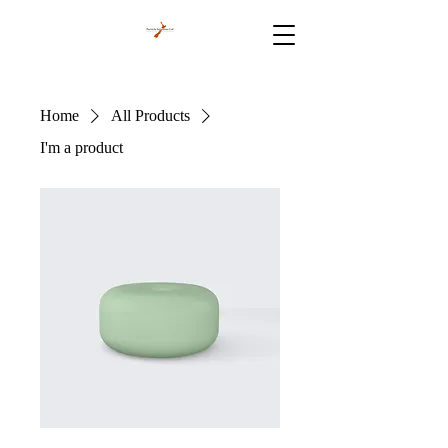
Home
All Products
I'm a product