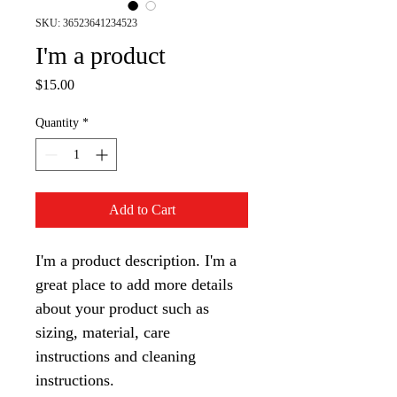
SKU: 36523641234523
I'm a product
Price
$15.00
Quantity
*
Add to Cart
I'm a product description. I'm a 
great place to add more details 
about your product such as 
sizing, material, care 
instructions and cleaning 
instructions.