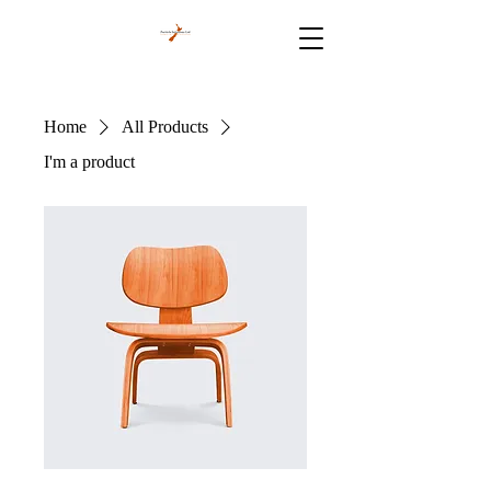
Home
All Products
I'm a product